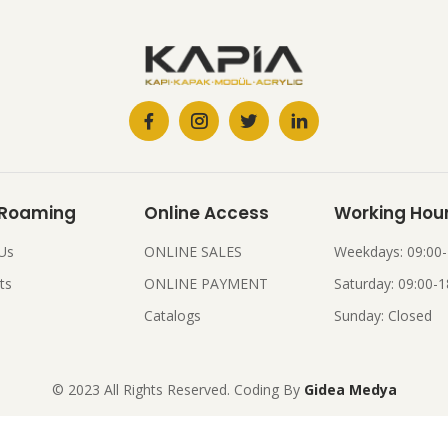
 Roaming
Online Access
Working Hou
Us
ONLINE SALES
Weekdays: 09:00-
ts
ONLINE PAYMENT
Saturday: 09:00-1
Catalogs
Sunday: Closed
© 2023 All Rights Reserved. Coding By
Gidea Medya