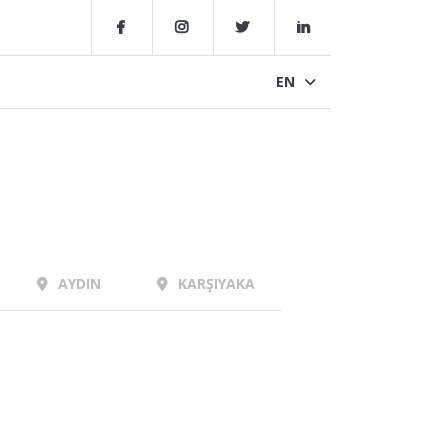
EN
AYDIN
KARŞIYAKA