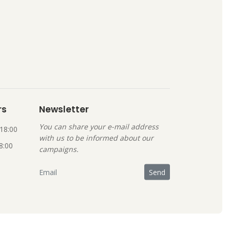
rs
Newsletter
You can share your e-mail address
18:00
with us to be informed about our
8:00
campaigns.