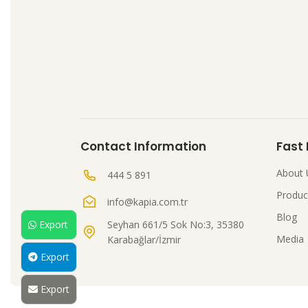
Contact Information
Fast
About 
444 5 891
Produc
info@kapia.com.tr
Blog
Seyhan 661/5 Sok No:3, 35380
Export
Media
Karabağlar/İzmir
Export
Export