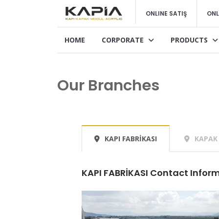
ONLINE SATIŞ
ONL
HOME
CORPORATE
PRODUCTS
Our Branches
KAPI FABRİKASI
KAPAK 
KAPI FABRİKASI Contact Infor