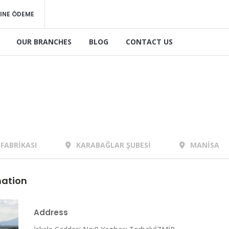
INE ÖDEME
OUR BRANCHES
BLOG
CONTACT US
FABRİKASI
KARABAĞLAR ŞUBESİ
MANİSA
mation
Address