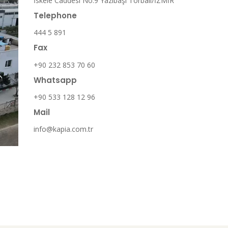
İskele Caddesi No:9 Yazıbaşı Torbalı/İZMİR
Telephone
444 5 891
Fax
+90 232 853 70 60
Whatsapp
+90 533 128 12 96
Mail
info@kapia.com.tr