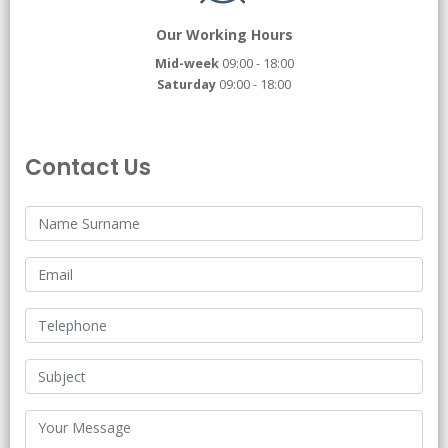
Our Working Hours
Mid-week
09:00 - 18:00
Saturday
09:00 - 18:00
Contact Us