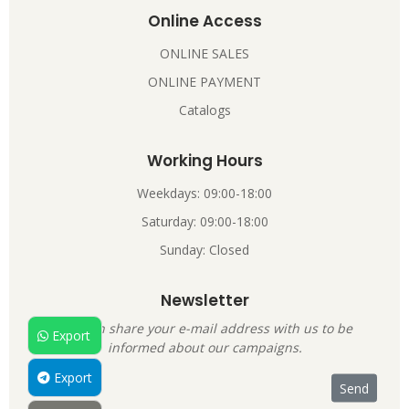
Online Access
ONLINE SALES
ONLINE PAYMENT
Catalogs
Working Hours
Weekdays: 09:00-18:00
Saturday: 09:00-18:00
Sunday: Closed
Newsletter
You can share your e-mail address with us to be
Export
informed about our campaigns.
Export