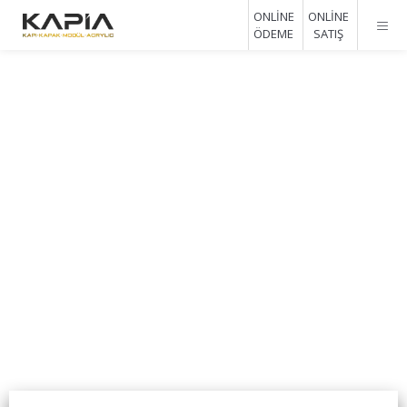
ONLİNE
ONLİNE
ÖDEME
SATIŞ