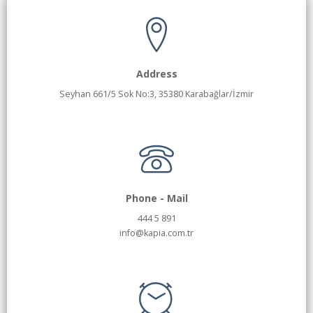
Address
Seyhan 661/5 Sok No:3, 35380 Karabağlar/İzmir
Phone - Mail
444 5 891
info@kapia.com.tr