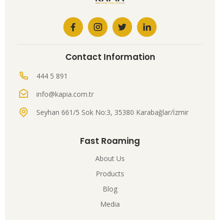
Contact Information
444 5 891
info@kapia.com.tr
Seyhan 661/5 Sok No:3, 35380 Karabağlar/İzmir
Fast Roaming
About Us
Products
Blog
Media