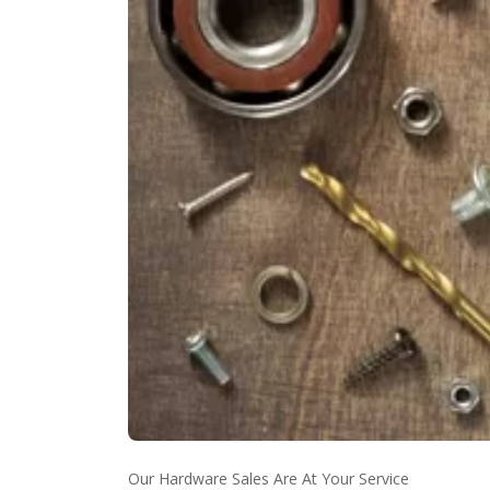
Our Hardware Sales Are At Your Service