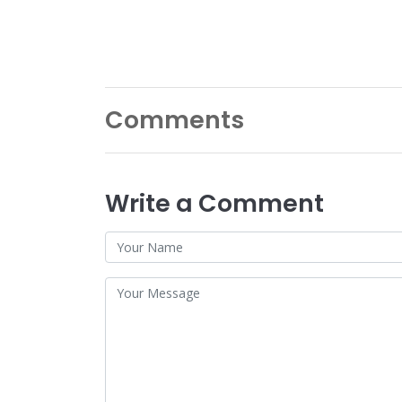
Comments
Write a Comment