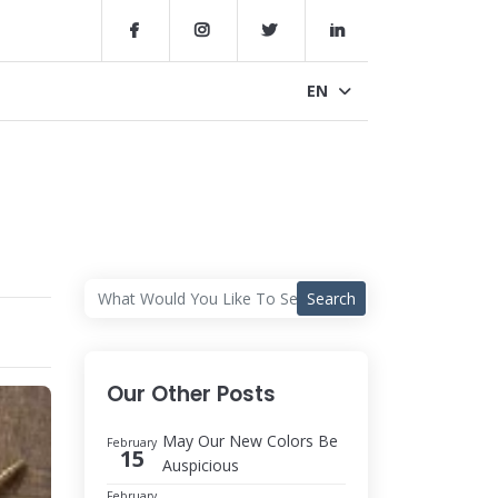
EN
Search
Our Other Posts
May Our New Colors Be
February
15
Auspicious
February