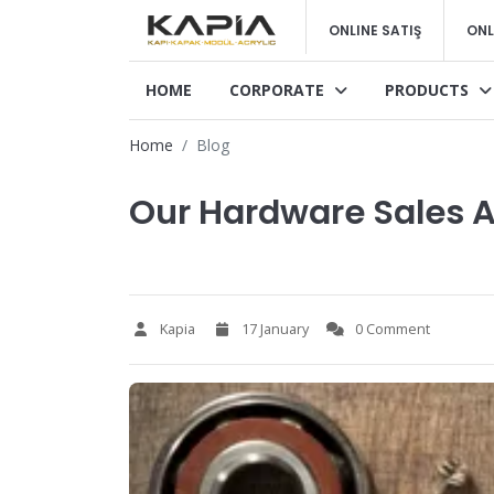
ONLINE SATIŞ
ONL
HOME
CORPORATE
PRODUCTS
Home
Blog
Our Hardware Sales A
Kapia
17 January
0 Comment