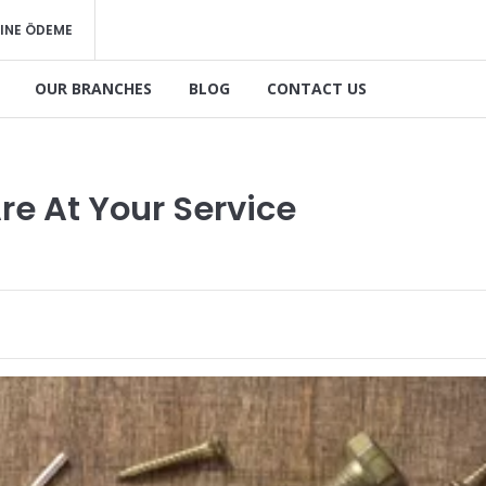
INE ÖDEME
OUR BRANCHES
BLOG
CONTACT US
re At Your Service