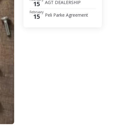
AGT DEALERSHIP
15
February
Peli Parke Agreement
15